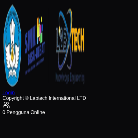
Login
Copyright © Labtech International LTD
0
Pengguna Online